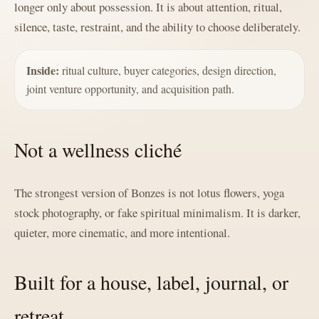
longer only about possession. It is about attention, ritual,
silence, taste, restraint, and the ability to choose deliberately.
Inside:
ritual culture, buyer categories, design direction,
joint venture opportunity, and acquisition path.
Not a wellness cliché
The strongest version of Bonzes is not lotus flowers, yoga
stock photography, or fake spiritual minimalism. It is darker,
quieter, more cinematic, and more intentional.
Built for a house, label, journal, or
retreat