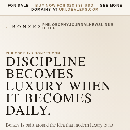
FOR SALE —
BUY NOW FOR $28,888 USD
— SEE MORE
DOMAINS AT
URLDEALERS.COM
PHILOSOPHY
JOURNAL
NEWS
LINKS
BONZES
OFFER
PHILOSOPHY / BONZES.COM
DISCIPLINE
BECOMES
LUXURY WHEN
IT BECOMES
DAILY.
Bonzes is built around the idea that modern luxury is no