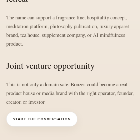
The name can support a fragrance line, hospitality concept,
meditation platform, philosophy publication, luxury apparel
brand, tea house, supplement company, or AI mindfulness
product.
Joint venture opportunity
This is not only a domain sale. Bonzes could become a real
product house or media brand with the right operator, founder,
creator, or investor.
START THE CONVERSATION