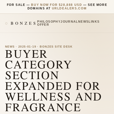
FOR SALE —
BUY NOW FOR $28,888 USD
— SEE MORE
DOMAINS AT
URLDEALERS.COM
PHILOSOPHY
JOURNAL
NEWS
LINKS
BONZES
OFFER
NEWS · 2025-01-19 · BONZES SITE DESK
BUYER
CATEGORY
SECTION
EXPANDED FOR
WELLNESS AND
FRAGRANCE