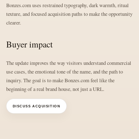
Bonzes.com uses restrained typography, dark warmth, ritual
texture, and focused acquisition paths to make the opportunity
clearer.
Buyer impact
The update improves the way visitors understand commercial
use cases, the emotional tone of the name, and the path to
inquiry. The goal is to make Bonzes.com feel like the
beginning of a real brand house, not just a URL.
DISCUSS ACQUISITION