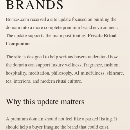
BRANDS
Bonzes.com received a site update focused on building the
domain into a more complete premium brand environment.
Private Ritual
The update supports the main positioning:
Companion
.
The site is designed to help serious buyers understand how
the domain can support luxury wellness, fragrance, fashion,
hospitality, meditation, philosophy, AI mindfulness, skincare,
tea, interiors, and modern ritual culture.
Why this update matters
A premium domain should not feel like a parked listing. It
should help a buyer imagine the brand that could exist.