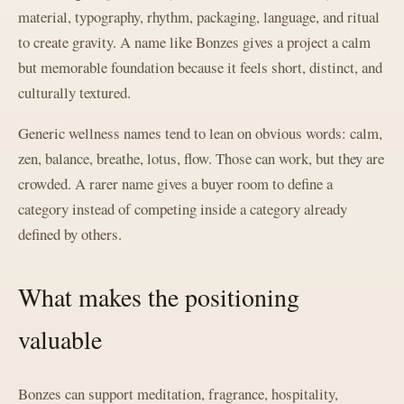
material, typography, rhythm, packaging, language, and ritual
to create gravity. A name like Bonzes gives a project a calm
but memorable foundation because it feels short, distinct, and
culturally textured.
Generic wellness names tend to lean on obvious words: calm,
zen, balance, breathe, lotus, flow. Those can work, but they are
crowded. A rarer name gives a buyer room to define a
category instead of competing inside a category already
defined by others.
What makes the positioning
valuable
Bonzes can support meditation, fragrance, hospitality,