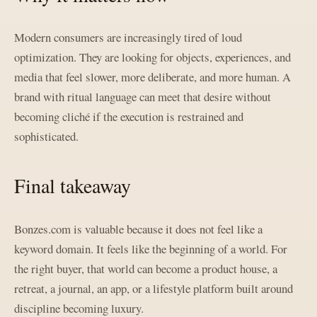
Modern consumers are increasingly tired of loud
optimization. They are looking for objects, experiences, and
media that feel slower, more deliberate, and more human. A
brand with ritual language can meet that desire without
becoming cliché if the execution is restrained and
sophisticated.
Final takeaway
Bonzes.com is valuable because it does not feel like a
keyword domain. It feels like the beginning of a world. For
the right buyer, that world can become a product house, a
retreat, a journal, an app, or a lifestyle platform built around
discipline becoming luxury.