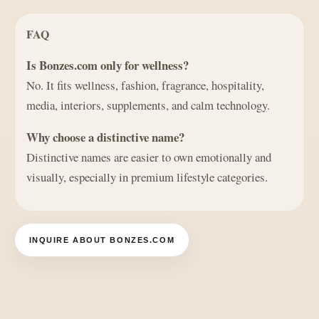
FAQ
Is Bonzes.com only for wellness?
No. It fits wellness, fashion, fragrance, hospitality,
media, interiors, supplements, and calm technology.
Why choose a distinctive name?
Distinctive names are easier to own emotionally and
visually, especially in premium lifestyle categories.
INQUIRE ABOUT BONZES.COM