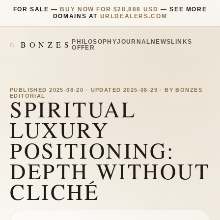
FOR SALE —
BUY NOW FOR $28,888 USD
— SEE MORE
DOMAINS AT
URLDEALERS.COM
PHILOSOPHY
JOURNAL
NEWS
LINKS
BONZES
OFFER
PUBLISHED 2025-08-20 · UPDATED 2025-08-29 · BY BONZES
EDITORIAL
SPIRITUAL
LUXURY
POSITIONING:
DEPTH WITHOUT
CLICHÉ