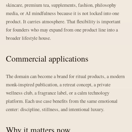
skincare, premium tea, supplements, fashion, philosophy
media, or AI mindfulness because it is not locked into one
product. It carries atmosphere. That flexibility is important
for founders who may expand from one product line into a
broader lifestyle house.
Commercial applications
The domain can become a brand for ritual products, a modern
monk-inspired publication, a retreat concept, a private
wellness club, a fragrance label, or a calm technology
platform. Each use case benefits from the same emotional
center: discipline, stillness, and intentional luxury.
Why it matters now