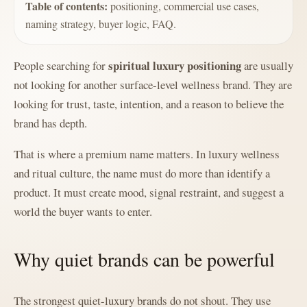
Table of contents:
positioning, commercial use cases,
naming strategy, buyer logic, FAQ.
spiritual luxury positioning
People searching for
are usually
not looking for another surface-level wellness brand. They are
looking for trust, taste, intention, and a reason to believe the
brand has depth.
That is where a premium name matters. In luxury wellness
and ritual culture, the name must do more than identify a
product. It must create mood, signal restraint, and suggest a
world the buyer wants to enter.
Why quiet brands can be powerful
The strongest quiet-luxury brands do not shout. They use