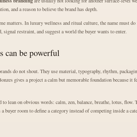
lness branding
are usually not looking for another surface-level w
ention, and a reason to believe the brand has depth.
e matters. In luxury wellness and ritual culture, the name must do 
, signal restraint, and suggest a world the buyer wants to enter.
s can be powerful
rands do not shout. They use material, typography, rhythm, packaging
Bonzes gives a project a calm but memorable foundation because it fee
to lean on obvious words: calm, zen, balance, breathe, lotus, flow. 
a buyer room to define a category instead of competing inside a cat