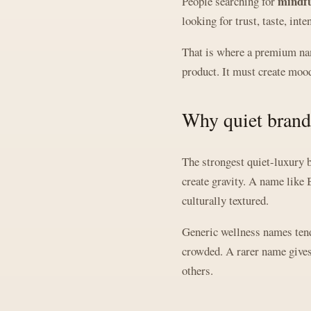
mindfu
People searching for
looking for trust, taste, int
That is where a premium nam
product. It must create mood
Why quiet brand
The strongest quiet-luxury b
create gravity. A name like 
culturally textured.
Generic wellness names tend 
crowded. A rarer name gives 
others.