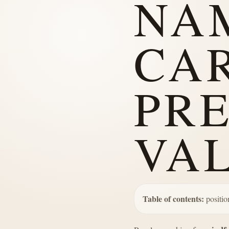
NA
CA
PR
VA
Table of contents:
positio