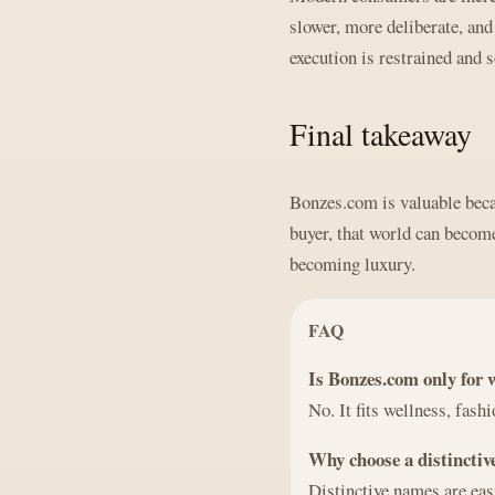
slower, more deliberate, an
execution is restrained and s
Final takeaway
Bonzes.com is valuable becau
buyer, that world can become 
becoming luxury.
FAQ
Is Bonzes.com only for 
No. It fits wellness, fash
Why choose a distincti
Distinctive names are eas