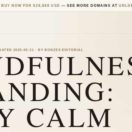
—
BUY NOW FOR $28,888 USD
— SEE MORE DOMAINS AT
URLD
NDFULNE
PDATED 2025-05-31 · BY BONZES EDITORIAL
ANDING:
Y CALM