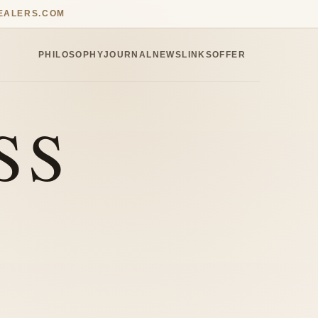
EALERS.COM
PHILOSOPHY
JOURNAL
NEWS
LINKS
OFFER
SS