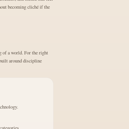
out becoming cliché if the
 of a world. For the right
built around discipline
echnology.
categories.