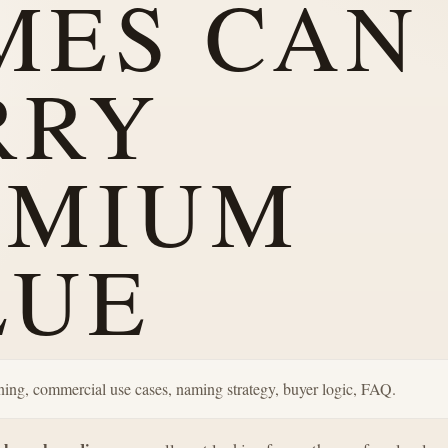
MES CAN
RRY
EMIUM
LUE
ning, commercial use cases, naming strategy, buyer logic, FAQ.