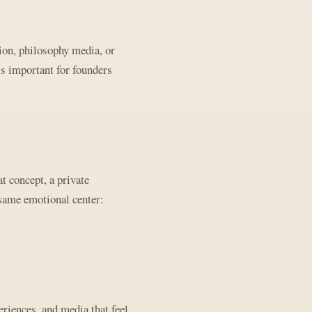
ion, philosophy media, or
is important for founders
t concept, a private
 same emotional center:
riences, and media that feel