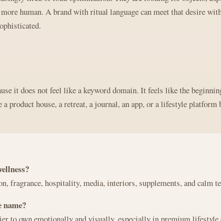
d more human. A brand with ritual language can meet that desire with
ophisticated.
se it does not feel like a keyword domain. It feels like the beginning
a product house, a retreat, a journal, an app, or a lifestyle platform 
wellness?
ion, fragrance, hospitality, media, interiors, supplements, and calm t
ve name?
ier to own emotionally and visually, especially in premium lifestyle 