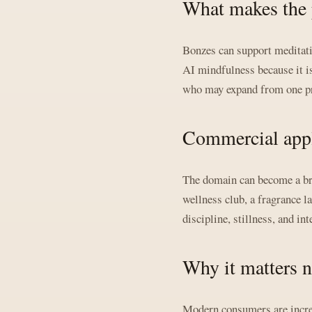
What makes the 
Bonzes can support meditati
AI mindfulness because it is
who may expand from one pro
Commercial appl
The domain can become a bran
wellness club, a fragrance l
discipline, stillness, and int
Why it matters 
Modern consumers are increas