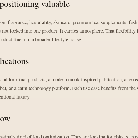
positioning valuable
on, fragrance, hospitality, skincare, premium tea, supplements, fash
 not locked into one product. It carries atmosphere. That flexibility 
duct line into a broader lifestyle house.
ications
d for ritual products, a modern monk-inspired publication, a retrea
abel, or a calm technology platform. Each use case benefits from the
entional luxury.
now
ingly tired of loud optimization. They are looking for objects, expe