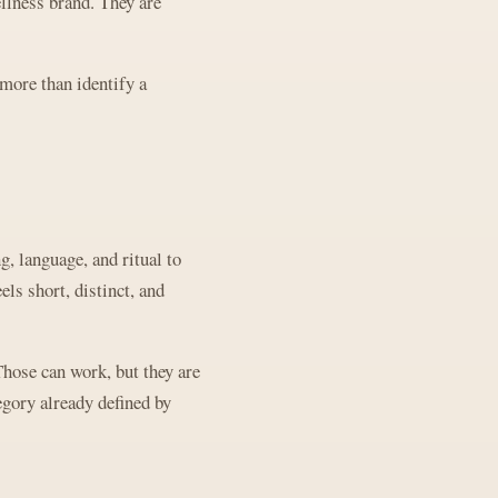
ellness brand. They are
more than identify a
, language, and ritual to
ls short, distinct, and
Those can work, but they are
egory already defined by