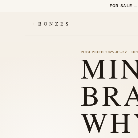
FOR SALE 
BONZES
MI
PUBLISHED 2025-05-22 · U
BR
WH